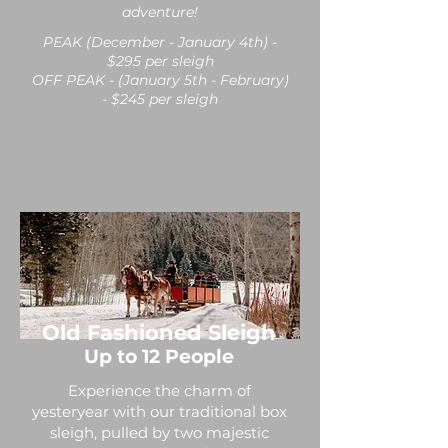
adventure!
PEAK (December - January 4th) -
$295 per sleigh
OFF PEAK - (January 5th - February)
- $245 per sleigh
Old Fashioned Sleigh
Up to 12 People
Experience the charm of
yesteryear with our traditional box
sleigh, pulled by two majestic