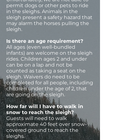
permit dogs or other pets to ride
in the sleighs. Animals in the
sleigh present a safety hazard that
may alarm the horses pulling the
sleigh.
Is there an age requirement?
All ages (even well-bundled
infants) are welcome on the sleigh
rides. Children ages 2 and under
can be on a lap and not be
counted as taking a seat on the
sleigh. Waivers do need to be
completed for all people, including
children under the age of 2, that
are going on the sleigh.
How far will I have to walk in
snow to reach the sleigh?
Guests will need to walk
approximate 40 feet over snow-
covered ground to reach the
sleighs.