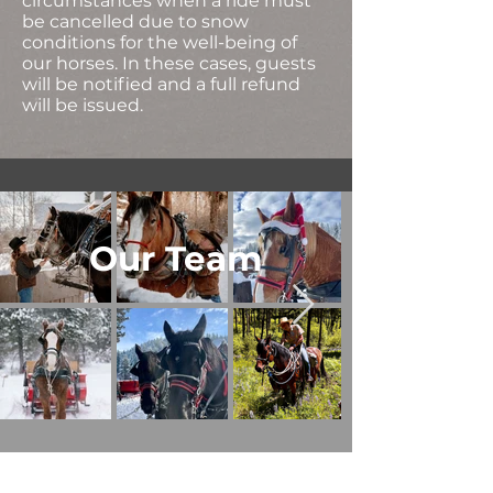
circumstances when a ride must
be cancelled due to snow
conditions for the well-being of
our horses. In these cases, guests
will be notified and a full refund
will be issued.
Our Team