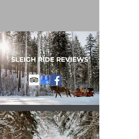
SLEIGH RIDE REVIEWS