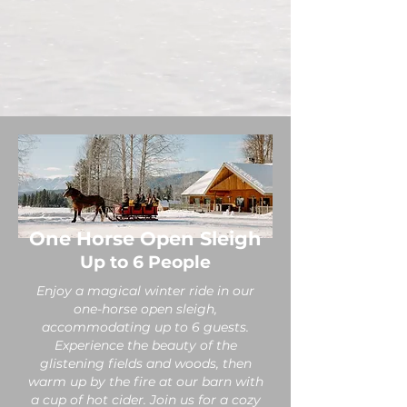
One Horse Open Sleigh
Up to 6 People
Enjoy a magical winter ride in our
one-horse open sleigh,
accommodating up to 6 guests.
Experience the beauty of the
glistening fields and woods, then
warm up by the fire at our barn with
a cup of hot cider. Join us for a cozy