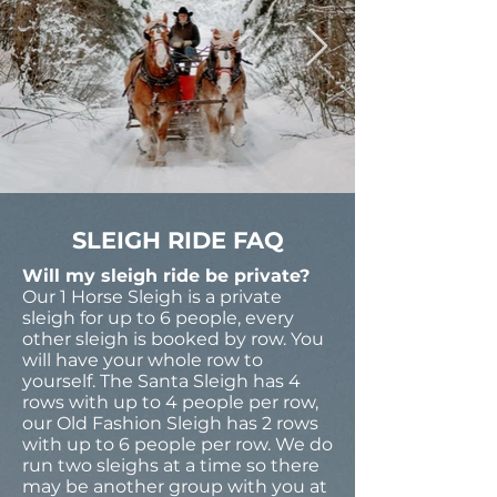
SLEIGH RIDE FAQ
Will my sleigh ride be private?
Our 1 Horse Sleigh is a private
sleigh for up to 6 people, every
other sleigh is booked by row. You
will have your whole row to
yourself. The Santa Sleigh has 4
rows with up to 4 people per row,
our Old Fashion Sleigh has 2 rows
with up to 6 people per row. We do
run two sleighs at a time so there
may be another group with you at