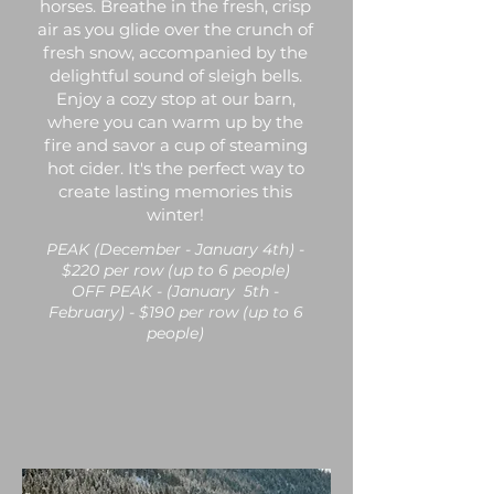
horses. Breathe in the fresh, crisp
air as you glide over the crunch of
fresh snow, accompanied by the
delightful sound of sleigh bells.
Enjoy a cozy stop at our barn,
where you can warm up by the
fire and savor a cup of steaming
hot cider. It's the perfect way to
create lasting memories this
winter!
PEAK (December - January 4th) -
$220 per row (up to 6 people)
OFF PEAK - (January 5th -
February) - $190 per row (up to 6
people)