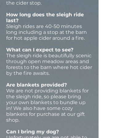
the cider stop.
How long does the sleigh ride
last?
Sleigh rides are 40-50 minutes
long including a stop at the barn
for hot apple cider around a fire.
What can I expect to see?
The sleigh ride is beautifully scenic
through open meadow areas and
forests to the barn where hot cider
by the fire awaits.
Are blankets provided?
We are not providing blankets for
the sleigh ride, so please bring
your own blankets to bundle up
in! We also have some cozy
blankets for purchase at our gift
shop.
Can I bring my dog?
Unfortunately, we are not able to