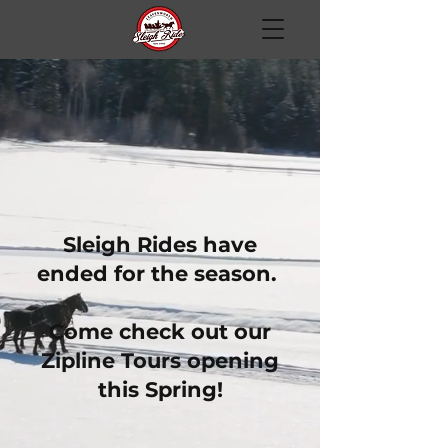
Sleigh Rides have
ended for the season.
Come check out our
Zipline Tours opening
this Spring!