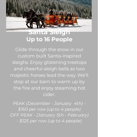
Santa Sleigh
Up to 16 People
Glide through the snow in our
custom built Santa-inspired
sleighs. Enjoy glistening treetops
and cheerful sleigh bells as two
majestic horses lead the way. We'll
stop at our barn to warm up by
the fire and enjoy steaming hot
cider.
PEAK (December - January 4th) -
$160 per row (up to 4 people)
OFF PEAK - (January 5th - February)
- $125 per row (up to 4 people)