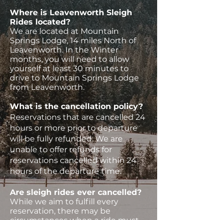
Where is Leavenworth Sleigh
Rides located?
We are located at Mountain
Springs Lodge, 14 miles North of
Leavenworth. In the Winter
months, you will need to allow
yourself at least 30 minutes to
drive to Mountain Springs Lodge
from Leavenworth.
What is the cancellation policy?
Reservations that are cancelled 24
hours or more prior to departure
will be fully refunded. We are
unable to offer refunds for
reservations cancelled within 24
hours of the departure time.
Are sleigh rides ever cancelled?
While we aim to fulfill every
reservation, there may be